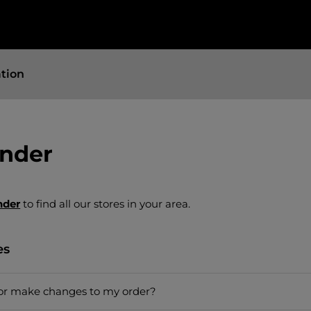
ation
inder
nder
to find all our stores in your area.
es
 or make changes to my order?