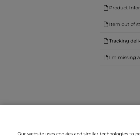
Product Info
Item out of s
Tracking deli
I'm missing 
Our website uses cookies and similar technologies to pe
Can't f