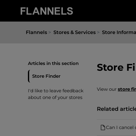
Flannels
Stores & Services
Store Inform
Articles in this section
Store F
Store Finder
View our
store fi
I'd like to leave feedback
about one of your stores
Related articl
Can I cancel