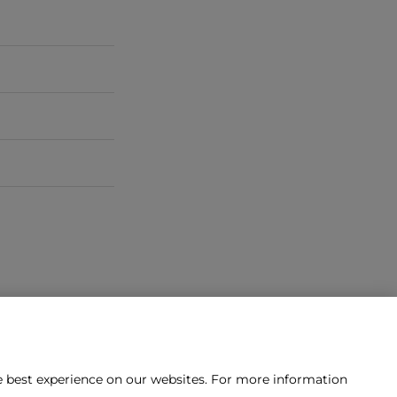
he best experience on our websites. For more information
tact us?