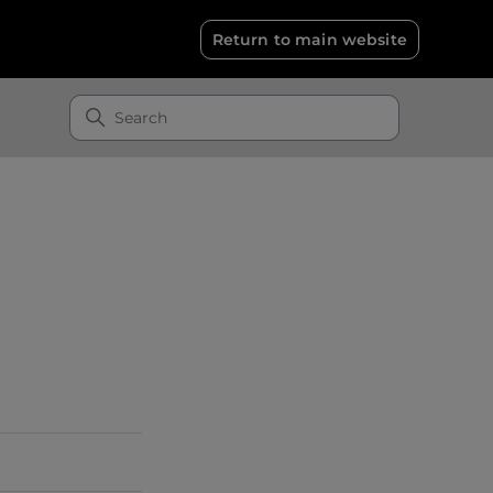
Return to main website