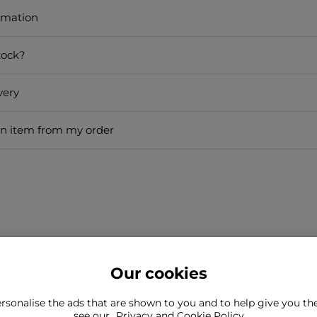
rmation
tock?
very
an item from my order
Our cookies
rsonalise the ads that are shown to you and to help give you t
ind what you're looking for?
see our
Privacy and Cookie Policy
Still need to con