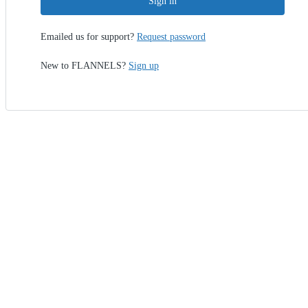
Sign in
Emailed us for support?
Request password
New to FLANNELS?
Sign up