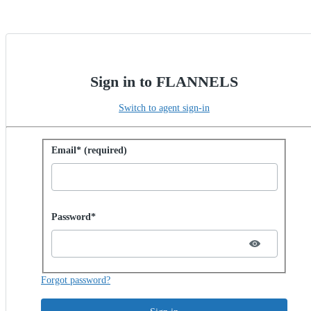
Sign in to FLANNELS
Switch to agent sign-in
Sign in with password
Email* (required)
Password hidden
Password*
Forgot password?