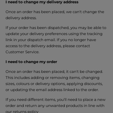
I need to change my delivery address
Once an order has been placed, we can't change the
delivery address.
If your order has been dispatched, you may be able to
update your delivery preferences using the tracking
link in your dispatch email. If you no longer have
access to the delivery address, please contact
Customer Service.
I need to change my order
Once an order has been placed, it can't be changed.
This includes adding or removing items, changing
sizes, colours or delivery options, applying discounts,
or updating the email address linked to the order.
If you need different items, you'll need to place a new
order and return any unwanted products in line with
our returns policy