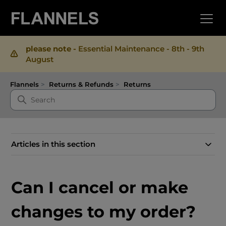
please note -
Essential Maintenance - 8th - 9th
August
Flannels
Returns & Refunds
Returns
Articles in this section
Can I cancel or make
changes to my order?