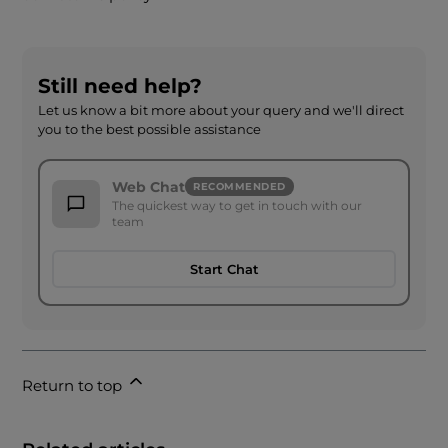
Still need help?
Let us know a bit more about your query and we'll direct
you to the best possible assistance
Web Chat
RECOMMENDED
The quickest way to get in touch with our
team
Start Chat
Return to top