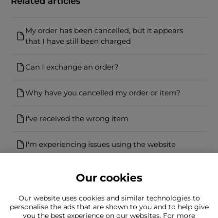
Related articles
My order has been cancelled, but it appears
that I have still been charged
Can I exchange an order?
Why have you cancelled my order or item?
I've received the wrong item
I'm experiencing issues using the website
Our cookies
Our website uses cookies and similar technologies to
personalise the ads that are shown to you and to help give
you the best experience on our websites. For more