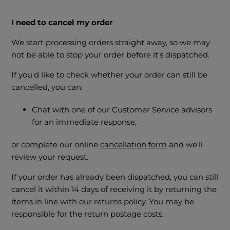
I need to cancel my order
We start processing orders straight away, so we may
not be able to stop your order before it's dispatched.
If you'd like to check whether your order can still be
cancelled, you can:
Chat with one of our Customer Service advisors
for an immediate response,
or complete our online
cancellation form
and we'll
review your request.
If your order has already been dispatched, you can still
cancel it within 14 days of receiving it by returning the
items in line with our returns policy. You may be
responsible for the return postage costs.