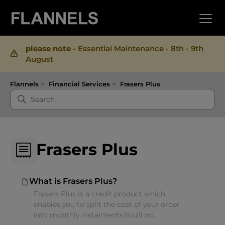
please note -
Essential Maintenance - 8th - 9th
August
Flannels
Financial Services
Frasers Plus
Frasers Plus
What is Frasers Plus?
Frasers Plus is a credit product which
enables you to split the cost of your order
into monthly instalments.You'll no...