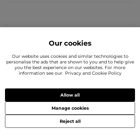
Our cookies
Our website uses cookies and similar technologies to
personalise the ads that are shown to you and to help give
you the best experience on our websites. For more
Can't find what you're looking for?
information see our
Privacy and Cookie Policy
Our team is here to help
Still need to contact us?
Allow all
Manage cookies
Delivery
Returns
Terms & Conditions
Privacy Policy
© 2026 The Flannels Group Limited
Reject all