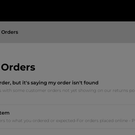
 Orders
 Orders
rder, but it's saying my order isn't found
s with some customer orders not yet showing on our returns por
item
fers to what you ordered or expected-For orders placed online - 