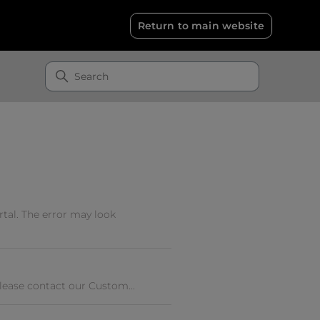
Return to main website
tal. The error may look
Please contact our Custom...