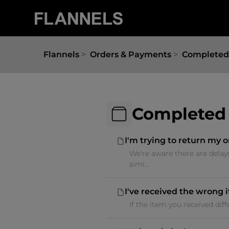
Flannels
Orders & Payments
Completed
Completed
I'm trying to return my o
We're aware there are delay
simi...
I've received the wrong 
If the item you received dif