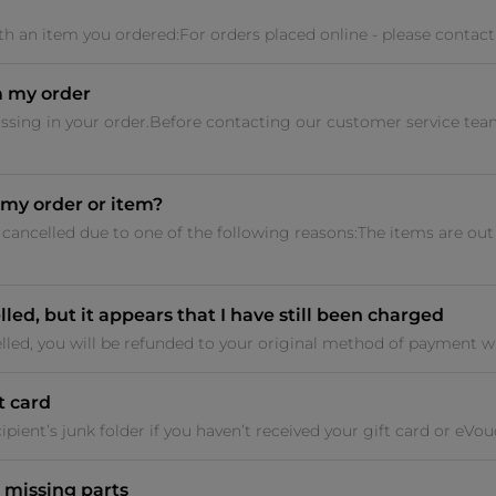
 with an item you ordered:For orders placed online - please contact
m my order
issing in your order.Before contacting our customer service tea
my order or item?
cancelled due to one of the following reasons:The items are ou
led, but it appears that I have still been charged
lled, you will be refunded to your original method of payment wit
t card
pient’s junk folder if you haven’t received your gift card or eVouche
 missing parts