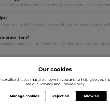
 in a complete condition:For orders placed online - Please contac
ipt?
u when your order has been processed, this will be an attachment 
re-order item?
e can be found on your Email 'Order Confirmation'. Sometimes t
Our cookies
rsonalise the ads that are shown to you and to help give you t
ind what you're looking for?
see our
Privacy and Cookie Policy
Still need to con
here to help
Manage cookies
Reject all
Allow all
© 2026 The Flannels Group Limited