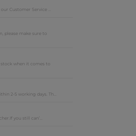
 our Customer Service ...
m, please make sure to
t stock when it comes to
hin 2-5 working days. Th...
r.If you still can’...