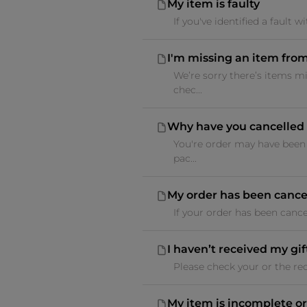
My item is faulty
If you've identified a fault
I'm missing an item fro
We’re sorry there’s items m
chec...
Why have you cancelled 
You're order may have been 
pac...
My order has been cancel
If your order has been cance
I haven’t received my gif
Please check your or the reci
My item is incomplete or