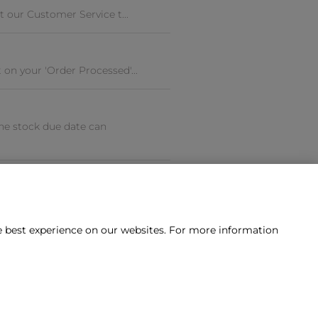
t our Customer Service t...
on your 'Order Processed'...
he stock due date can
he best experience on our websites. For more information
tact us?