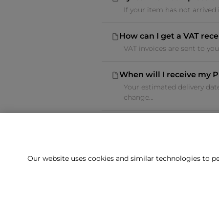
If your item has not arrived
How can I get a VAT rece
VAT invoices are sent to yo
When will I receive my P
Your estimated delivery dat
change...
Our website uses cookies and similar technologies to pe
Can't f
Our team is 